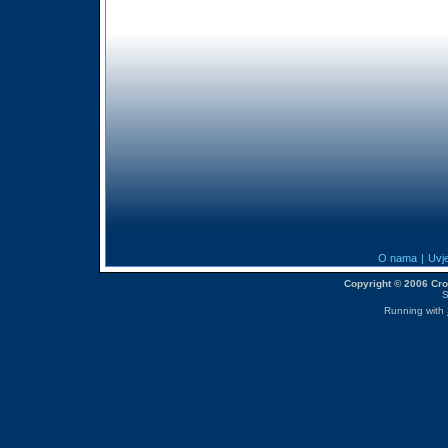
O nama
|
Uvje
Copyright © 2006 CroM
S
Running with