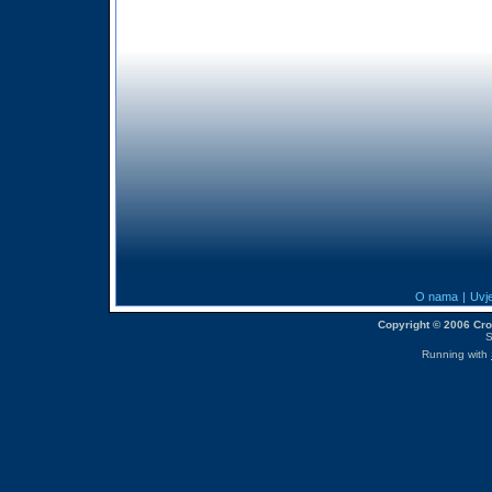
O nama
|
Uvje
Copyright © 2006 CroM
S
Running with